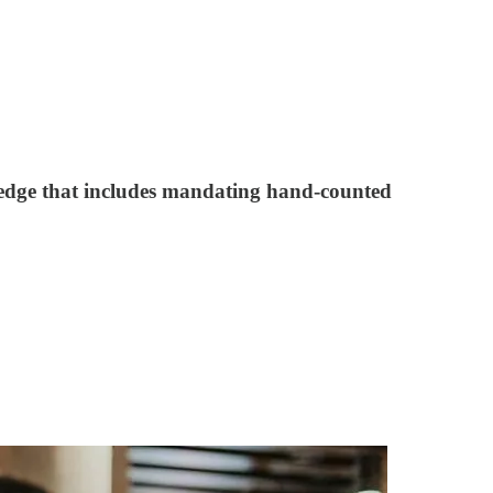
ledge that includes mandating hand-counted