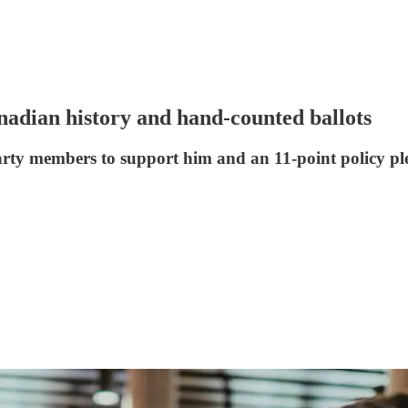
nadian history and hand-counted ballots
party members to support him and an 11-point policy p