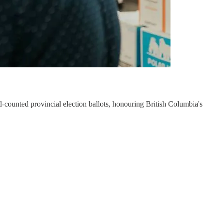
-counted provincial election ballots, honouring British Columbia's