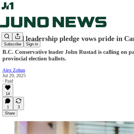
Rustad leadership pledge vows pride in Ca
Subscribe
Sign in
B.C. Conservative leader John Rustad is calling on 
provincial election ballots.
Alex Zoltan
Jul 29, 2025
∙ Paid
14
1
3
Share