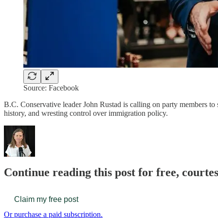
Source: Facebook
B.C. Conservative leader John Rustad is calling on party members to 
history, and wresting control over immigration policy.
Continue reading this post for free, court
Claim my free post
Or purchase a paid subscription.