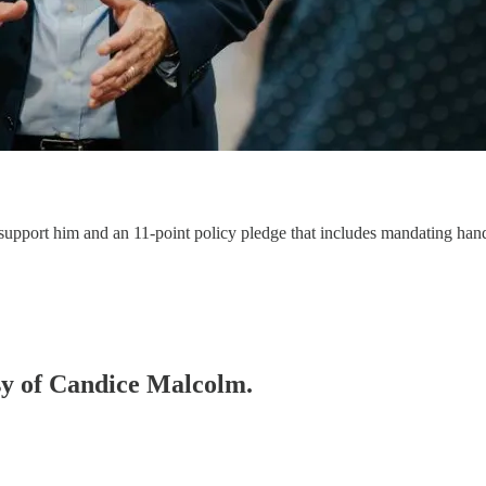
support him and an 11-point policy pledge that includes mandating hand
esy of Candice Malcolm.