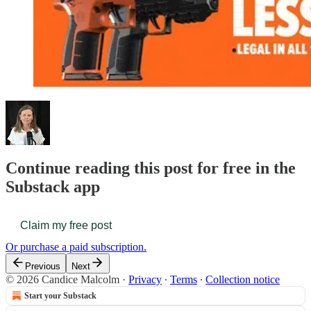
Continue reading this post for free in the
Substack app
Claim my free post
Or purchase a paid subscription.
Previous
Next
© 2026 Candice Malcolm
·
Privacy
∙
Terms
∙
Collection notice
Start your Substack