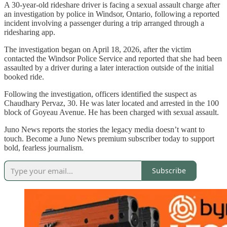
A 30-year-old rideshare driver is facing a sexual assault charge after
an investigation by police in Windsor, Ontario, following a reported
incident involving a passenger during a trip arranged through a
ridesharing app.
The investigation began on April 18, 2026, after the victim
contacted the Windsor Police Service and reported that she had been
assaulted by a driver during a later interaction outside of the initial
booked ride.
Following the investigation, officers identified the suspect as
Chaudhary Pervaz, 30. He was later located and arrested in the 100
block of Goyeau Avenue. He has been charged with sexual assault.
Juno News reports the stories the legacy media doesn’t want to
touch. Become a Juno News premium subscriber today to support
bold, fearless journalism.
Subscribe