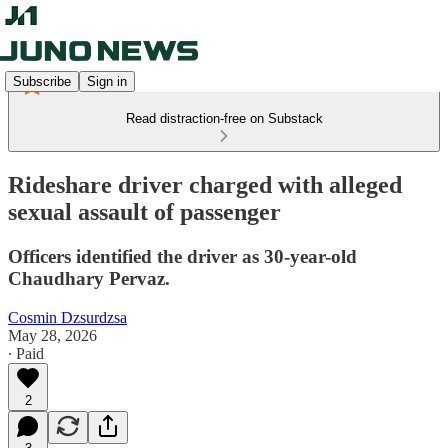
Subscribe
Sign in
Read distraction-free on Substack
Rideshare driver charged with alleged
sexual assault of passenger
Officers identified the driver as 30-year-old
Chaudhary Pervaz.
Cosmin Dzsurdzsa
May 28, 2026
∙ Paid
2