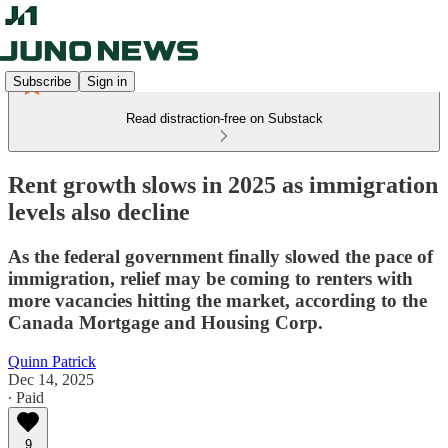
Subscribe
Sign in
Read distraction-free on Substack
Rent growth slows in 2025 as immigration
levels also decline
As the federal government finally slowed the pace of
immigration, relief may be coming to renters with
more vacancies hitting the market, according to the
Canada Mortgage and Housing Corp.
Quinn Patrick
Dec 14, 2025
∙ Paid
9