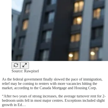
Source: Rawpixel
As the federal government finally slowed the pace of immigration,
relief may be coming to renters with more vacancies hitting the
market, according to the Canada Mortgage and Housing Corp.
“After two years of strong increases, the average turnover rent for 2-
bedroom units fell in most major centres. Exceptions included slight
growth in Ed…