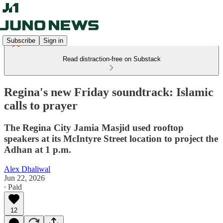
Subscribe
Sign in
Read distraction-free on Substack
Regina's new Friday soundtrack: Islamic
calls to prayer
The Regina City Jamia Masjid used rooftop
speakers at its McIntyre Street location to project the
Adhan at 1 p.m.
Alex Dhaliwal
Jun 22, 2026
∙ Paid
12