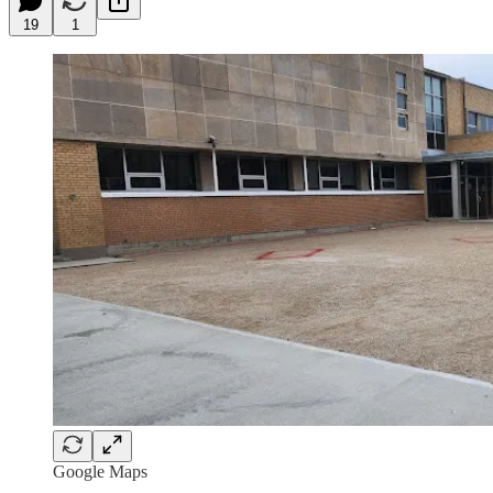
19
1
Google Maps