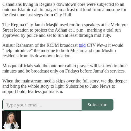
Canadians living in Regina’s downtown core were subjected to an
outdoor Islamic call to prayer broadcast out loud from a mosque for
the first time just steps from City Hall.
The Regina City Jamia Masjid used rooftop speakers at its McIntyre
Street location to project the Adhan at 1 p.m., marking a trial run
approved by police and set to run at least through mid-July.
Anisur Rahaman of the RCJM broadcast
told
CTV News
it would
“help introduce” the mosque to both Muslim and non-Muslim
residents from its downtown location.
Mosque officials said the outdoor call to prayer will last two to three
minutes and be broadcast only on Fridays before Jumu’ah services.
When the mainstream media skips over the full story, we dig deeper
and bring the whole story to light. Subscribe to Juno News to
support bold, fearless journalism.
Subscribe