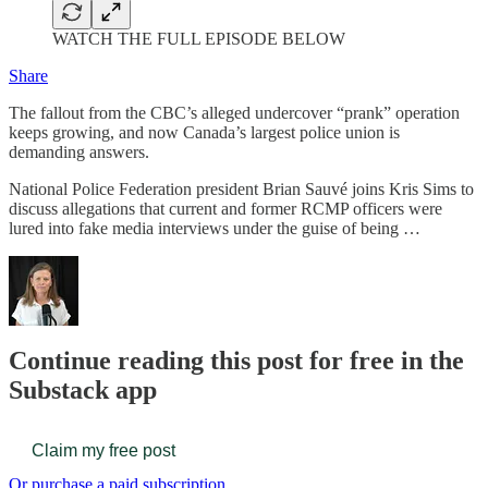
WATCH THE FULL EPISODE BELOW
Share
The fallout from the CBC’s alleged undercover “prank” operation
keeps growing, and now Canada’s largest police union is
demanding answers.
National Police Federation president Brian Sauvé joins Kris Sims to
discuss allegations that current and former RCMP officers were
lured into fake media interviews under the guise of being …
Continue reading this post for free in the
Substack app
Claim my free post
Or purchase a paid subscription.