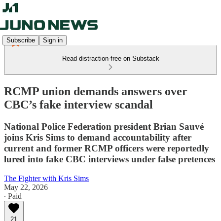
Subscribe
Sign in
Read distraction-free on Substack
RCMP union demands answers over
CBC’s fake interview scandal
National Police Federation president Brian Sauvé
joins Kris Sims to demand accountability after
current and former RCMP officers were reportedly
lured into fake CBC interviews under false pretences
The Fighter with Kris Sims
May 22, 2026
∙ Paid
21