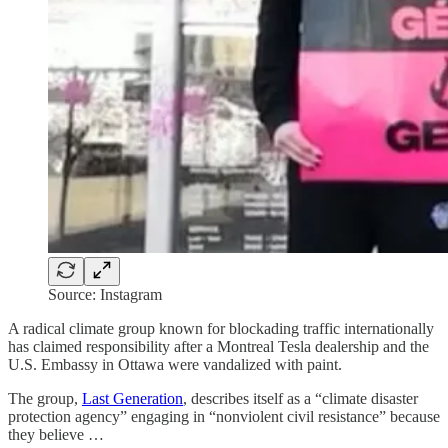
Source: Instagram
A radical climate group known for blockading traffic internationally
has claimed responsibility after a Montreal Tesla dealership and the
U.S. Embassy in Ottawa were vandalized with paint.
The group,
Last Generation
, describes itself as a “climate disaster
protection agency” engaging in “nonviolent civil resistance” because
they believe …