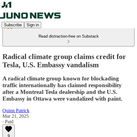
Subscribe
Sign in
Read distraction-free on Substack
Radical climate group claims credit for
Tesla, U.S. Embassy vandalism
A radical climate group known for blockading
traffic internationally has claimed responsibility
after a Montreal Tesla dealership and the U.S.
Embassy in Ottawa were vandalized with paint.
Quinn Patrick
Mar 21, 2025
∙ Paid
9