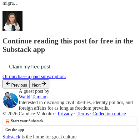
migra…
Continue reading this post for free in the
Substack app
Claim my free post
Or purchase a paid subscription.
Previous
Next
A guest post by
Walid Tamtam
Interested in discussing civil liberties, identity politics, and
foreign affairs for as long as freedom prevails.
© 2026 Candice Malcolm
·
Privacy
∙
Terms
∙
Collection notice
Start your Substack
Get the app
Substack
is the home for great culture