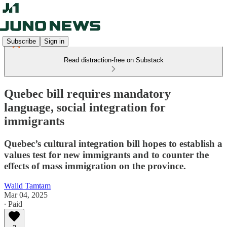
Subscribe
Sign in
Read distraction-free on Substack
Quebec bill requires mandatory
language, social integration for
immigrants
Quebec’s cultural integration bill hopes to establish a
values test for new immigrants and to counter the
effects of mass immigration on the province.
Walid Tamtam
Mar 04, 2025
∙ Paid