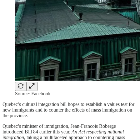
Source: Facebook
Quebec’s cultural integration bill hopes to establish a values test for
new immigrants and to counter the effects of mass immigration on
the province.
Quebec’s minister of immigration, Jean-Francois Roberge
introduced Bill 84 earlier this year,
An Act respecting national
integration
, taking a multifaceted approach to countering mass