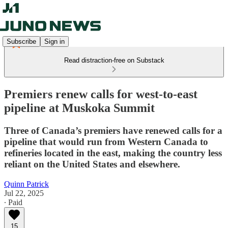
Subscribe
Sign in
Read distraction-free on Substack
Premiers renew calls for west-to-east
pipeline at Muskoka Summit
Three of Canada’s premiers have renewed calls for a
pipeline that would run from Western Canada to
refineries located in the east, making the country less
reliant on the United States and elsewhere.
Quinn Patrick
Jul 22, 2025
∙ Paid
15