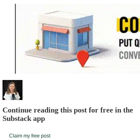
Continue reading this post for free in the
Substack app
Claim my free post