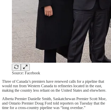
Source: Facebook
Three of Canada’s premiers have renewed calls for a pipeline that
would run from Western Canada to refineries located in the east,
making the country less reliant on the United States and elsewhere.
Alberta Premier Danielle Smith, Saskatchewan Premier Scott Moe,
and Ontario Premier Doug Ford told reporters on Tuesday that the
time for a cross-country pipeline was “long overdue.”