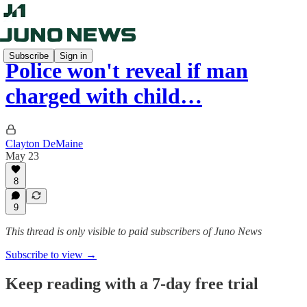
Subscribe
Sign in
Police won't reveal if man
charged with child…
Clayton DeMaine
May 23
8
9
This thread is only visible to paid subscribers of Juno News
Subscribe to view →
Keep reading with a 7-day free trial