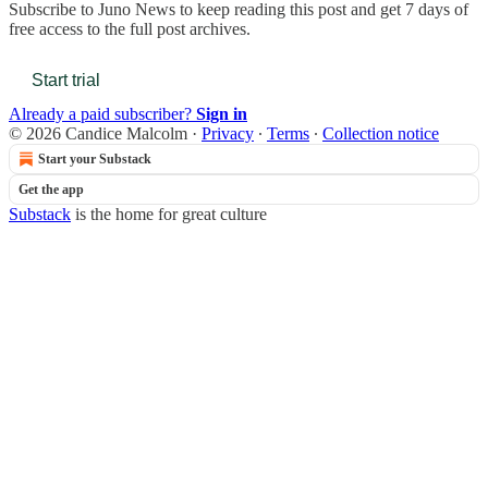
Subscribe to
Juno News
to keep reading this post and get 7 days of
free access to the full post archives.
Start trial
Already a paid subscriber?
Sign in
© 2026 Candice Malcolm
·
Privacy
∙
Terms
∙
Collection notice
Start your Substack
Get the app
Substack
is the home for great culture