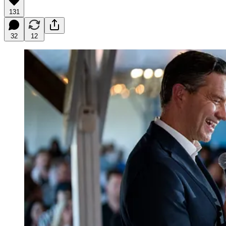
131
32
12