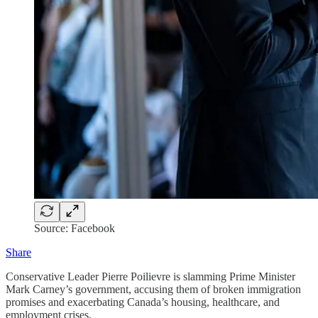
Source: Facebook
Share
Conservative Leader Pierre Poilievre is slamming Prime Minister
Mark Carney’s government, accusing them of broken immigration
promises and exacerbating Canada’s housing, healthcare, and
employment crises.