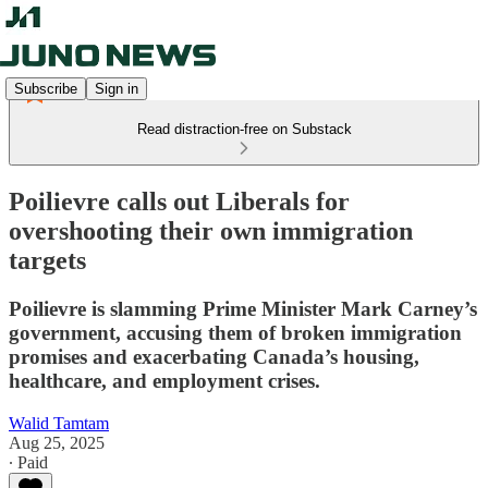
Subscribe
Sign in
Read distraction-free on Substack
Poilievre calls out Liberals for
overshooting their own immigration
targets
Poilievre is slamming Prime Minister Mark Carney’s
government, accusing them of broken immigration
promises and exacerbating Canada’s housing,
healthcare, and employment crises.
Walid Tamtam
Aug 25, 2025
∙ Paid