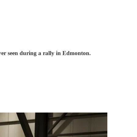
ver seen during a rally in Edmonton.