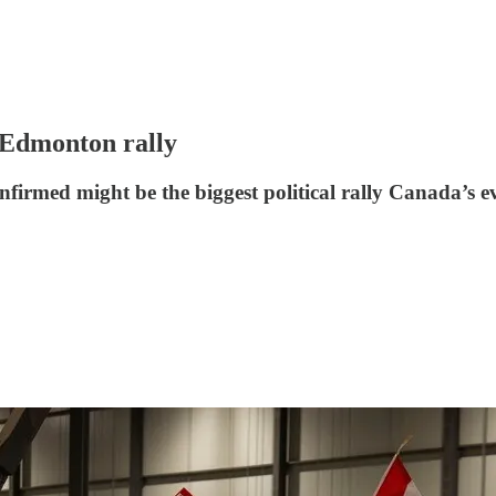
 Edmonton rally
firmed might be the biggest political rally Canada’s e