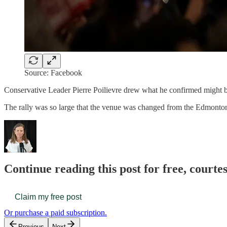
Source: Facebook
Conservative Leader Pierre Poilievre drew what he confirmed might be 
The rally was so large that the venue was changed from the Edmonton
Continue reading this post for free, court
Claim my free post
Or purchase a paid subscription.
Previous
Next