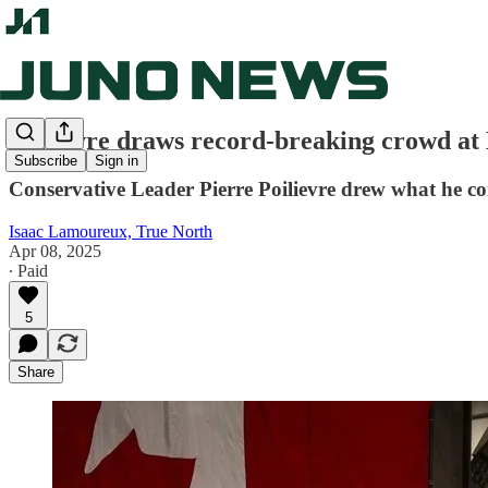
Poilievre draws record-breaking crowd at
Subscribe
Sign in
Conservative Leader Pierre Poilievre drew what he con
Isaac Lamoureux, True North
Apr 08, 2025
∙ Paid
5
Share