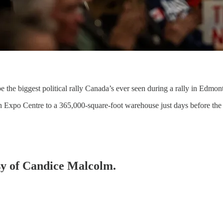
the biggest political rally Canada’s ever seen during a rally in Edmon
 Expo Centre to a 365,000-square-foot warehouse just days before the 
esy of Candice Malcolm.