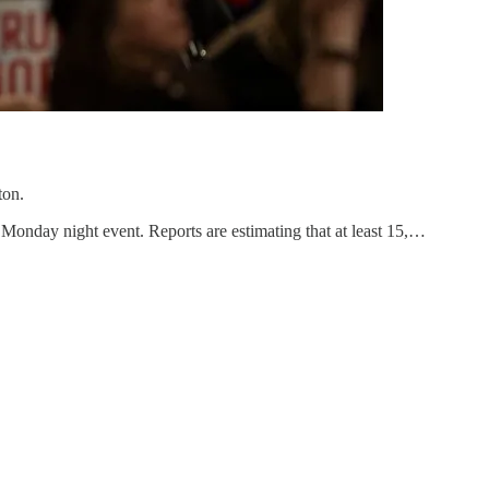
ton.
Monday night event. Reports are estimating that at least 15,…