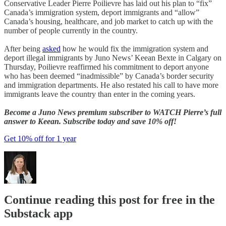
Conservative Leader Pierre Poilievre has laid out his plan to “fix”
Canada’s immigration system, deport immigrants and “allow”
Canada’s housing, healthcare, and job market to catch up with the
number of people currently in the country.
After being
asked
how he would fix the immigration system and
deport illegal immigrants by Juno News’ Keean Bexte in Calgary on
Thursday, Poilievre reaffirmed his commitment to deport anyone
who has been deemed “inadmissible” by Canada’s border security
and immigration departments. He also restated his call to have more
immigrants leave the country than enter in the coming years.
Become a Juno News premium subscriber to WATCH Pierre’s full
answer to Keean. Subscribe today and save 10% off!
Get 10% off for 1 year
Continue reading this post for free in the
Substack app