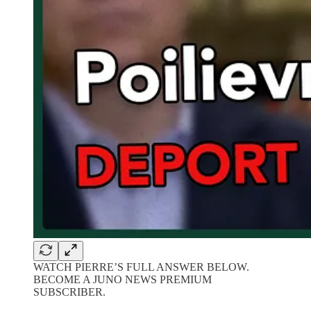
WATCH PIERRE’S FULL ANSWER BELOW.
BECOME A JUNO NEWS PREMIUM
SUBSCRIBER.