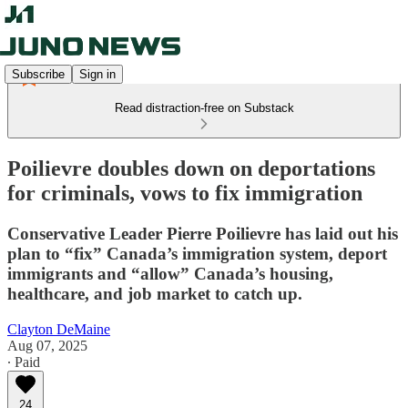
Subscribe
Sign in
Read distraction-free on Substack
Poilievre doubles down on deportations
for criminals, vows to fix immigration
Conservative Leader Pierre Poilievre has laid out his
plan to “fix” Canada’s immigration system, deport
immigrants and “allow” Canada’s housing,
healthcare, and job market to catch up.
Clayton DeMaine
Aug 07, 2025
∙ Paid
24