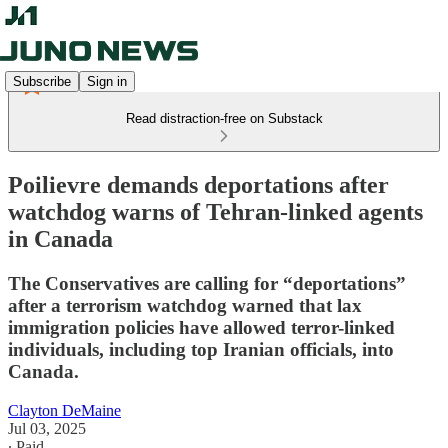
Subscribe
Sign in
Read distraction-free on Substack
Poilievre demands deportations after
watchdog warns of Tehran-linked agents
in Canada
The Conservatives are calling for “deportations”
after a terrorism watchdog warned that lax
immigration policies have allowed terror-linked
individuals, including top Iranian officials, into
Canada.
Clayton DeMaine
Jul 03, 2025
∙ Paid