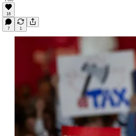
18
7
1