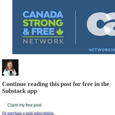
Continue reading this post for free in the
Substack app
Claim my free post
Or purchase a paid subscription.