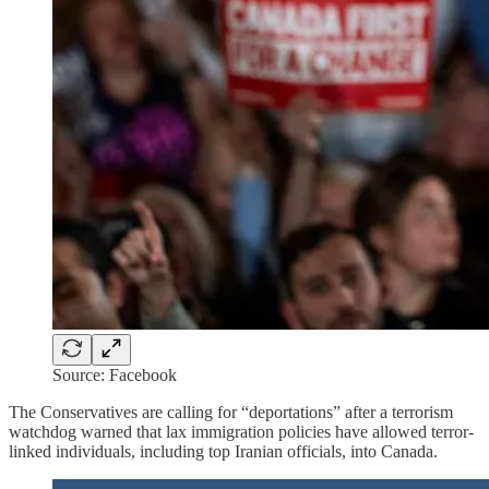
Source: Facebook
The Conservatives are calling for “deportations” after a terrorism
watchdog warned that lax immigration policies have allowed terror-
linked individuals, including top Iranian officials, into Canada.