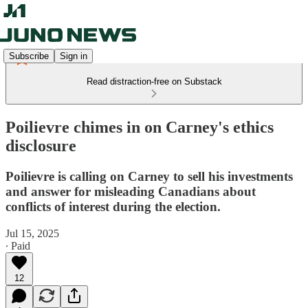
Subscribe
Sign in
Read distraction-free on Substack
Poilievre chimes in on Carney's ethics
disclosure
Poilievre is calling on Carney to sell his investments
and answer for misleading Canadians about
conflicts of interest during the election.
Jul 15, 2025
∙ Paid
12