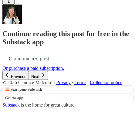
1
Continue reading this post for free in the
Substack app
Claim my free post
Or purchase a paid subscription.
Previous
Next
© 2026 Candice Malcolm
·
Privacy
∙
Terms
∙
Collection notice
Start your Substack
Get the app
Substack
is the home for great culture