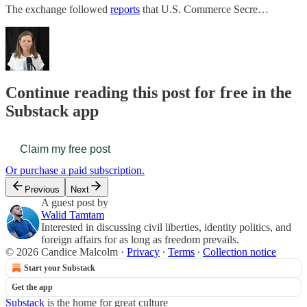
The exchange followed
reports
that U.S. Commerce Secre…
Continue reading this post for free in the
Substack app
Claim my free post
Or purchase a paid subscription.
Previous
Next
A guest post by
Walid Tamtam
Interested in discussing civil liberties, identity politics, and
foreign affairs for as long as freedom prevails.
© 2026 Candice Malcolm
·
Privacy
∙
Terms
∙
Collection notice
Start your Substack
Get the app
Substack
is the home for great culture