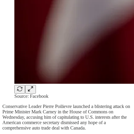
Source: Facebook
Conservative Leader Pierre Poilievre launched a blistering attack on
Prime Minister Mark Carney in the House of Commons on
Wednesday, accusing him of capitulating to U.S. interests after the
American commerce secretary dismissed any hope of a
comprehensive auto trade deal with Canada.