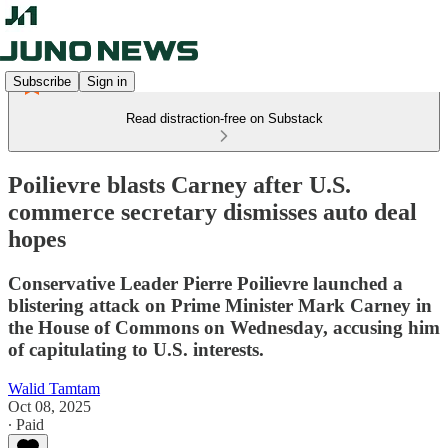
Subscribe
Sign in
Read distraction-free on Substack
Poilievre blasts Carney after U.S.
commerce secretary dismisses auto deal
hopes
Conservative Leader Pierre Poilievre launched a
blistering attack on Prime Minister Mark Carney in
the House of Commons on Wednesday, accusing him
of capitulating to U.S. interests.
Walid Tamtam
Oct 08, 2025
∙ Paid