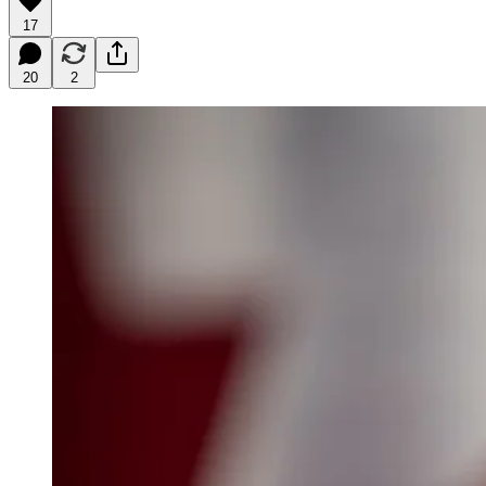
17
20
2