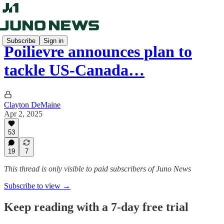
Subscribe
Sign in
Poilievre announces plan to
tackle US-Canada…
Clayton DeMaine
Apr 2, 2025
53
19
7
This thread is only visible to paid subscribers of Juno News
Subscribe to view →
Keep reading with a 7-day free trial