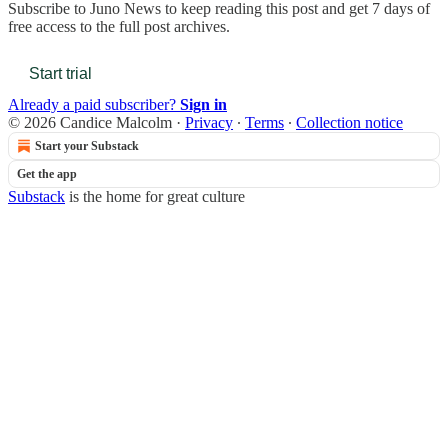
Subscribe to
Juno News
to keep reading this post and get 7 days of
free access to the full post archives.
Start trial
Already a paid subscriber?
Sign in
© 2026 Candice Malcolm
·
Privacy
∙
Terms
∙
Collection notice
Start your Substack
Get the app
Substack
is the home for great culture