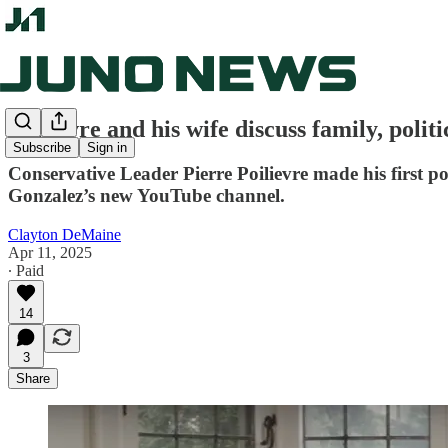
Poilievre and his wife discuss family, poli
Subscribe
Sign in
Conservative Leader Pierre Poilievre made his first p
Gonzalez’s new YouTube channel.
Clayton DeMaine
Apr 11, 2025
∙ Paid
14
3
Share