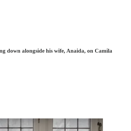
ting down alongside his wife, Anaida, on Camila