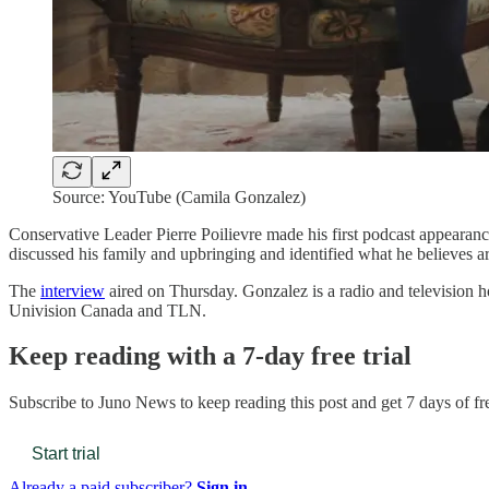
Source: YouTube (Camila Gonzalez)
Conservative Leader Pierre Poilievre made his first podcast appearan
discussed his family and upbringing and identified what he believes
The
interview
aired on Thursday. Gonzalez is a radio and television 
Univision Canada and TLN.
Keep reading with a 7-day free trial
Subscribe to
Juno News
to keep reading this post and get 7 days of fre
Start trial
Already a paid subscriber?
Sign in