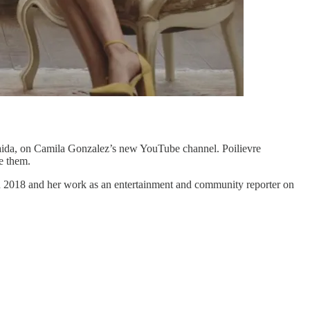
Anaida, on Camila Gonzalez’s new YouTube channel. Poilievre
e them.
in 2018 and her work as an entertainment and community reporter on