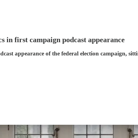
tics in first campaign podcast appearance
odcast appearance of the federal election campaign, sit