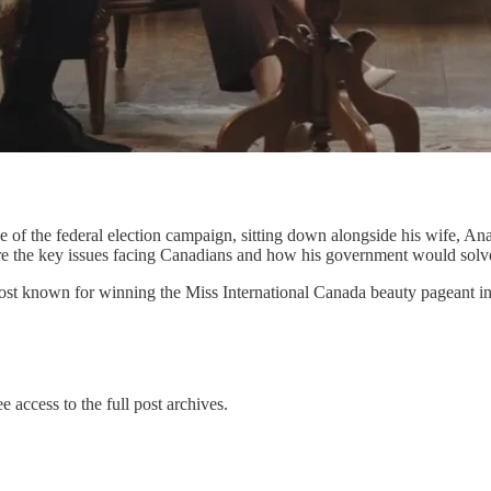
ce of the federal election campaign, sitting down alongside his wife, 
 are the key issues facing Canadians and how his government would solv
host known for winning the Miss International Canada beauty pageant 
e access to the full post archives.