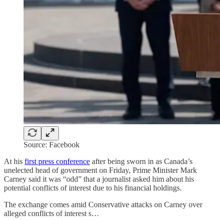
Source: Facebook
At his
first press conference
after being sworn in as Canada’s
unelected head of government on Friday, Prime Minister Mark
Carney said it was “odd” that a journalist asked him about his
potential conflicts of interest due to his financial holdings.
The exchange comes amid Conservative attacks on Carney over
alleged conflicts of interest s…