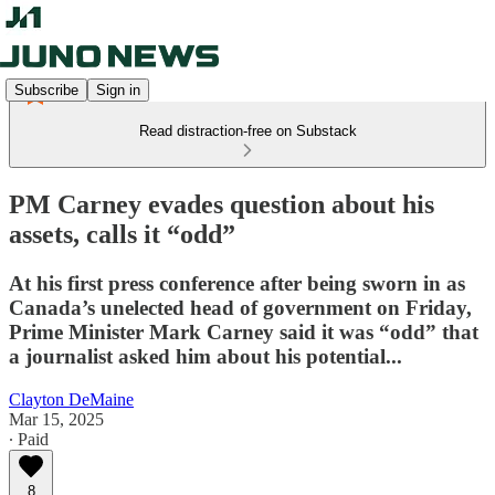
Subscribe
Sign in
Read distraction-free on Substack
PM Carney evades question about his
assets, calls it “odd”
At his first press conference after being sworn in as
Canada’s unelected head of government on Friday,
Prime Minister Mark Carney said it was “odd” that
a journalist asked him about his potential...
Clayton DeMaine
Mar 15, 2025
∙ Paid
8