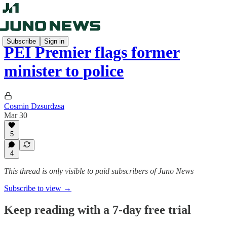
Subscribe
Sign in
PEI Premier flags former
minister to police
Cosmin Dzsurdzsa
Mar 30
5
4
This thread is only visible to paid subscribers of Juno News
Subscribe to view →
Keep reading with a 7-day free trial