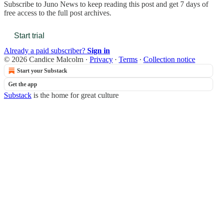
Subscribe to
Juno News
to keep reading this post and get 7 days of
free access to the full post archives.
Start trial
Already a paid subscriber?
Sign in
© 2026 Candice Malcolm
·
Privacy
∙
Terms
∙
Collection notice
Start your Substack
Get the app
Substack
is the home for great culture