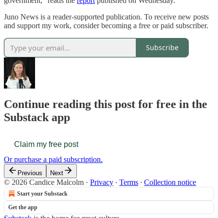
government,” reads the
report
published on Wednesday.
Juno News is a reader-supported publication. To receive new posts
and support my work, consider becoming a free or paid subscriber.
Subscribe
Continue reading this post for free in the
Substack app
Claim my free post
Or purchase a paid subscription.
Previous
Next
© 2026 Candice Malcolm
·
Privacy
∙
Terms
∙
Collection notice
Start your Substack
Get the app