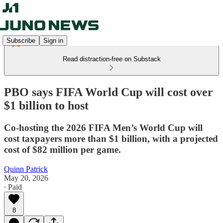
Subscribe
Sign in
Read distraction-free on Substack
PBO says FIFA World Cup will cost over
$1 billion to host
Co-hosting the 2026 FIFA Men’s World Cup will
cost taxpayers more than $1 billion, with a projected
cost of $82 million per game.
Quinn Patrick
May 20, 2026
∙ Paid
8