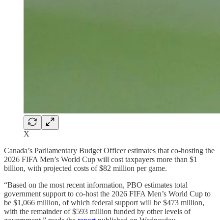
X
Canada’s Parliamentary Budget Officer estimates that co-hosting the
2026 FIFA Men’s World Cup will cost taxpayers more than $1
billion, with projected costs of $82 million per game.
“Based on the most recent information, PBO estimates total
government support to co-host the 2026 FIFA Men’s World Cup to
be $1,066 million, of which federal support will be $473 million,
with the remainder of $593 million funded by other levels of