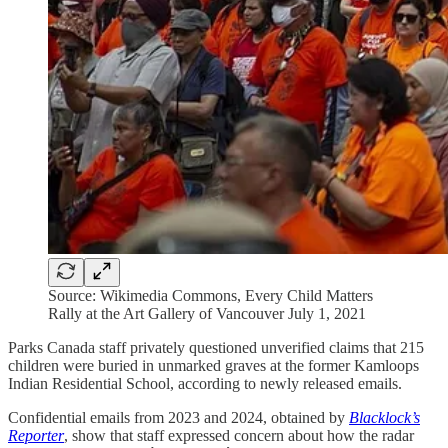
Source: Wikimedia Commons, Every Child Matters
Rally at the Art Gallery of Vancouver July 1, 2021
Parks Canada staff privately questioned unverified claims that 215
children were buried in unmarked graves at the former Kamloops
Indian Residential School, according to newly released emails.
Confidential emails from 2023 and 2024, obtained by
Blacklock’s
Reporter
, show that staff expressed concern about how the radar