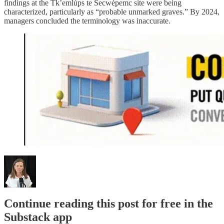
findings at the Tk’emlúps te Secwépemc site were being
characterized, particularly as “probable unmarked graves.” By 2024,
managers concluded the terminology was inaccurate.
Continue reading this post for free in the
Substack app