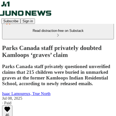
Subscribe
Sign in
Read distraction-free on Substack
Parks Canada staff privately doubted
Kamloops ‘graves’ claim
Parks Canada staff privately questioned unverified
claims that 215 children were buried in unmarked
graves at the former Kamloops Indian Residential
School, according to newly released emails.
Isaac Lamoureux, True North
Jul 08, 2025
∙ Paid
46