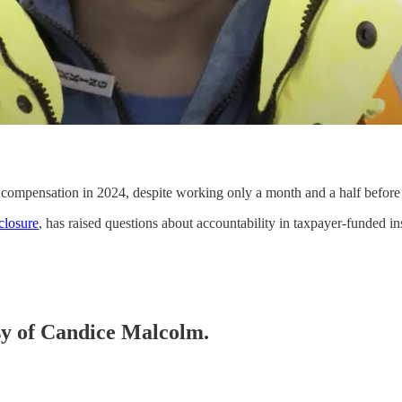
mpensation in 2024, despite working only a month and a half before 
closure
, has raised questions about accountability in taxpayer-funded ins
esy of Candice Malcolm.