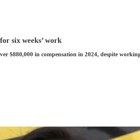
or six weeks’ work
 $880,000 in compensation in 2024, despite working o