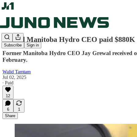
Ousted Manitoba Hydro CEO paid $880K f
Subscribe
Sign in
Former Manitoba Hydro CEO Jay Grewal received over
February.
Walid Tamtam
Jul 02, 2025
∙ Paid
12
6
1
Share