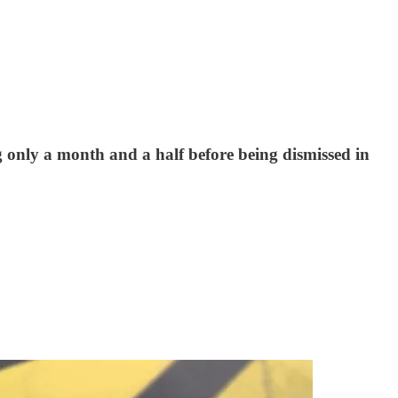
nly a month and a half before being dismissed in