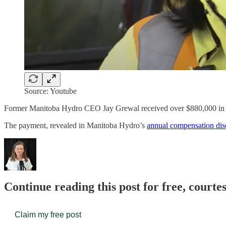
Source: Youtube
Former Manitoba Hydro CEO Jay Grewal received over $880,000 in co
The payment, revealed in Manitoba Hydro’s
annual compensation dis
Continue reading this post for free, court
Claim my free post