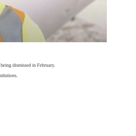
being dismissed in February.
titutions.