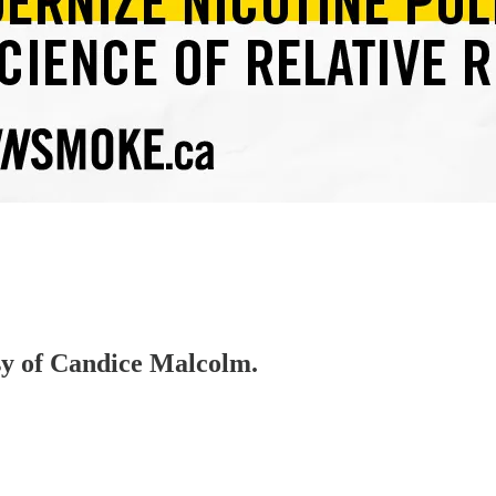
esy of Candice Malcolm.