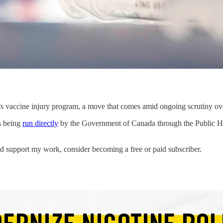
a’s vaccine injury program, a move that comes amid ongoing scrutiny 
s being
run directly
by the Government of Canada through the Public He
d support my work, consider becoming a free or paid subscriber.