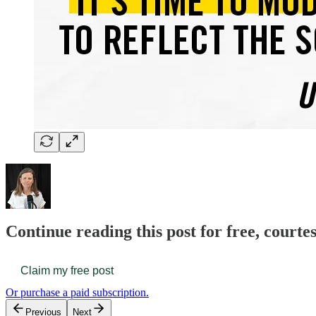
Continue reading this post for free, court
Claim my free post
Or purchase a paid subscription.
Previous
Next