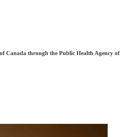
 of Canada through the Public Health Agency of