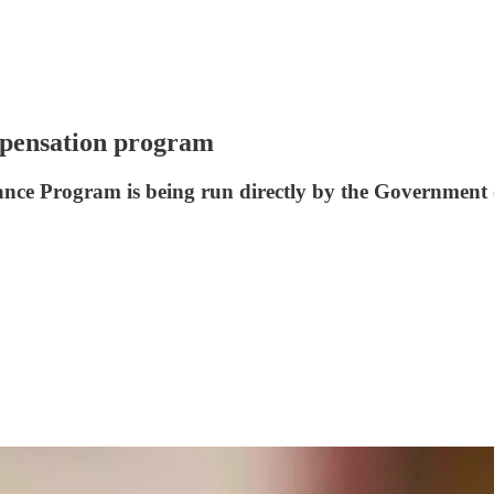
mpensation program
tance Program is being run directly by the Government