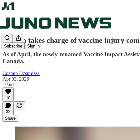
Ottawa takes charge of vaccine injury co
Subscribe
Sign in
As of April, the newly renamed Vaccine Impact Assis
Canada.
Cosmin Dzsurdzsa
Apr 03, 2026
∙ Paid
10
32
Share