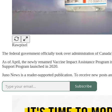
Rawpixel
The federal government officially took over administration of Canad
As of April, the newly renamed Vaccine Impact Assistance Program i
Support Program launched in 2020.
Juno News is a reader-supported publication. To receive new posts an
Subscribe