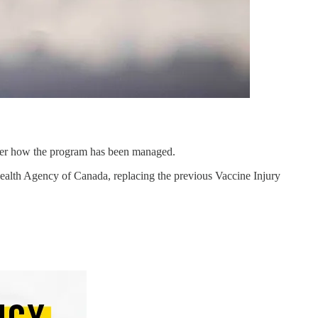
over how the program has been managed.
alth Agency of Canada, replacing the previous Vaccine Injury