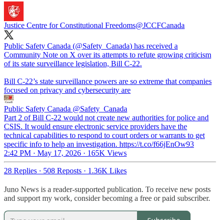
Justice Centre for Constitutional Freedoms
@JCCFCanada
Public Safety Canada (
@Safety_Canada
) has received a
Community Note on X over its attempts to refute growing criticism
of its state surveillance legislation, Bill C-22.
Bill C-22’s state surveillance powers are so extreme that companies
focused on privacy and cybersecurity are
Public Safety Canada
@Safety_Canada
Part 2 of Bill C-22 would not create new authorities for police and
CSIS. It would ensure electronic service providers have the
technical capabilities to respond to court orders or warrants to get
specific info to help an investigation. https://t.co/f66jEnOw93
2:42 PM · May 17, 2026
·
165K Views
28 Replies
·
508 Reposts
·
1.36K Likes
Juno News is a reader-supported publication. To receive new posts
and support my work, consider becoming a free or paid subscriber.