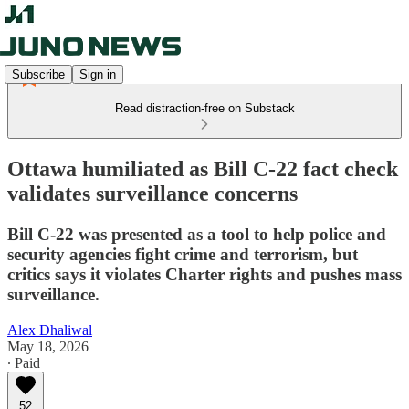
Subscribe
Sign in
Read distraction-free on Substack
Ottawa humiliated as Bill C-22 fact check
validates surveillance concerns
Bill C-22 was presented as a tool to help police and
security agencies fight crime and terrorism, but
critics says it violates Charter rights and pushes mass
surveillance.
Alex Dhaliwal
May 18, 2026
∙ Paid
52