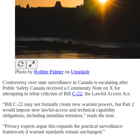
Photo by
Robbie Palmer
on
Unsplash
Controversy over state surveillance in Canada is escalating after
Public Safety Canada received a Community Note on X for
attempting to rebut criticism of Bill
C-22
, the Lawful Access Act.
“Bill C-22 may not formally create new warrant powers, but Part 2
would impose new lawful-access and technical capability
obligations, including metadata retention,” reads the note.
“Privacy experts argue this expands the practical surveillance
framework if warrant standards remain unchanged.”