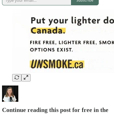
Subscribe
Continue reading this post for free in the