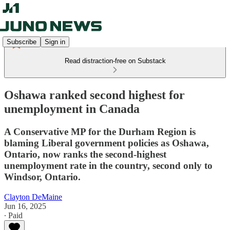
Subscribe
Sign in
Read distraction-free on Substack
Oshawa ranked second highest for
unemployment in Canada
A Conservative MP for the Durham Region is
blaming Liberal government policies as Oshawa,
Ontario, now ranks the second-highest
unemployment rate in the country, second only to
Windsor, Ontario.
Clayton DeMaine
Jun 16, 2025
∙ Paid