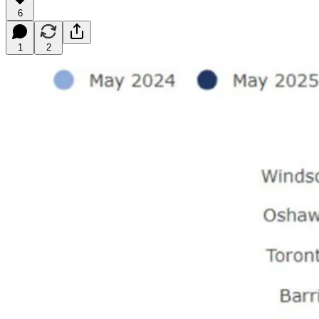
6
1
2