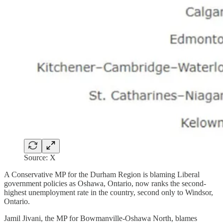
Source: X
A Conservative MP for the Durham Region is blaming Liberal
government policies as Oshawa, Ontario, now ranks the second-
highest unemployment rate in the country, second only to Windsor,
Ontario.
Jamil Jivani, the MP for Bowmanville-Oshawa North, blames