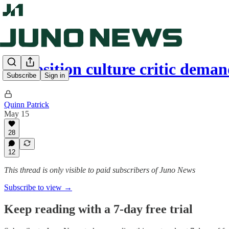
Opposition culture critic dema
Subscribe
Sign in
Quinn Patrick
May 15
28
12
This thread is only visible to paid subscribers of Juno News
Subscribe to view →
Keep reading with a 7-day free trial