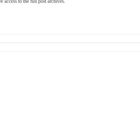
e access to the full post archives.