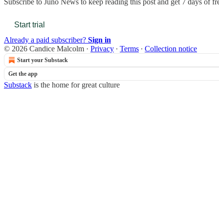
Subscribe to
Juno News
to keep reading this post and get 7 days of fre
Start trial
Already a paid subscriber?
Sign in
© 2026 Candice Malcolm
·
Privacy
∙
Terms
∙
Collection notice
Start your Substack
Get the app
Substack
is the home for great culture