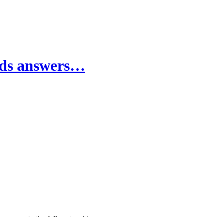
nds answers…