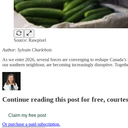
Source: Rawpixel
Author: Sylvain Charlebois
As we enter 2026, several forces are converging to reshape Canada’
our southern neighbour, are becoming increasingly disruptive. Togeth
Continue reading this post for free, court
Claim my free post
Or purchase a paid subscription.