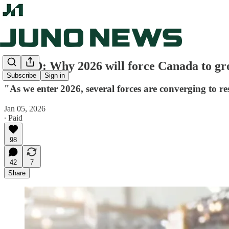
OP-ED: Why 2026 will force Canada to gro
Subscribe
Sign in
"As we enter 2026, several forces are converging to 
Jan 05, 2026
∙ Paid
98
42
7
Share