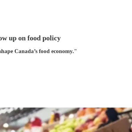
w up on food policy
reshape Canada’s food economy."