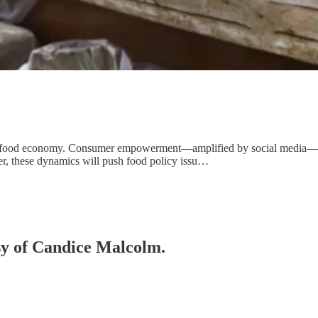
s food economy. Consumer empowerment—amplified by social media—conti
er, these dynamics will push food policy issu…
esy of Candice Malcolm.