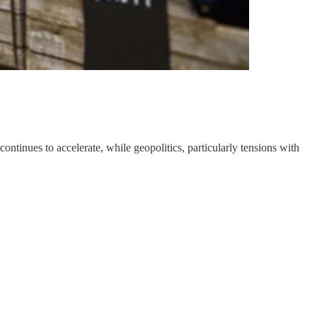
nues to accelerate, while geopolitics, particularly tensions with