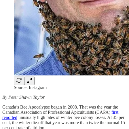
Source: Instagram
By Peter Shawn Taylor
Canada’s Bee Apocalypse began in 2008. That was the year the
Canadian Association of Professional Apiculturists (CAPA)
first
reported
unusually high rates of winter bee colony losses. At 35 per
cent, the winter die-off that year was more than twice the normal 15
per cent rate of attrition.