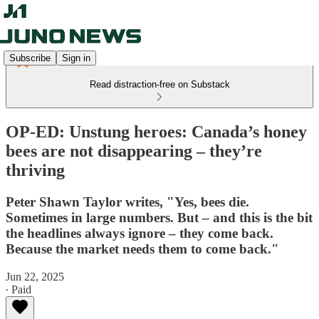
Subscribe
Sign in
Read distraction-free on Substack
OP-ED: Unstung heroes: Canada’s honey
bees are not disappearing – they’re
thriving
Peter Shawn Taylor writes, "Yes, bees die.
Sometimes in large numbers. But – and this is the bit
the headlines always ignore – they come back.
Because the market needs them to come back."
Jun 22, 2025
∙ Paid