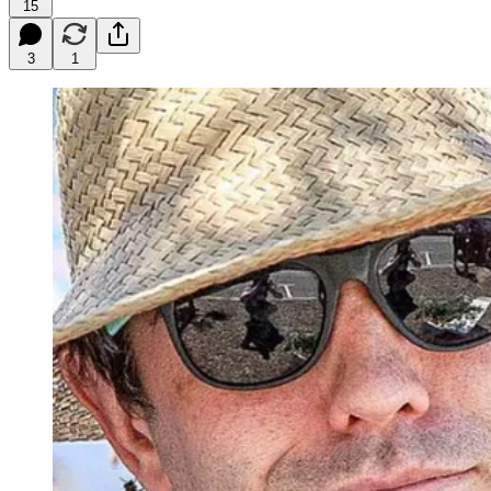
15
3
1