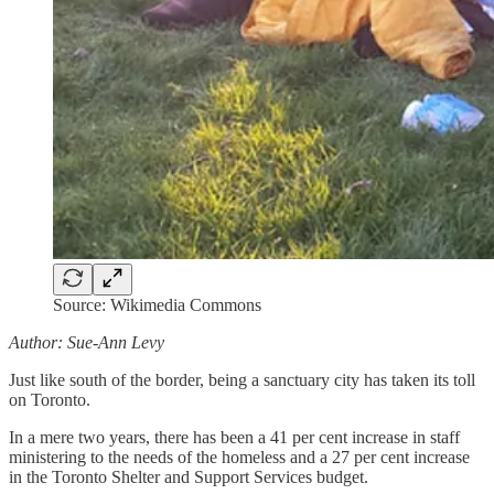
Source: Wikimedia Commons
Author: Sue-Ann Levy
Just like south of the border, being a sanctuary city has taken its toll
on Toronto.
In a mere two years, there has been a 41 per cent increase in staff
ministering to the needs of the homeless and a 27 per cent increase
in the Toronto Shelter and Support Services budget.