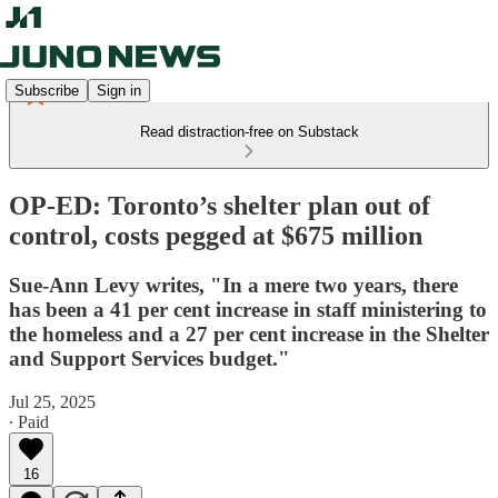
Subscribe
Sign in
Read distraction-free on Substack
OP-ED: Toronto’s shelter plan out of
control, costs pegged at $675 million
Sue-Ann Levy writes, "In a mere two years, there
has been a 41 per cent increase in staff ministering to
the homeless and a 27 per cent increase in the Shelter
and Support Services budget."
Jul 25, 2025
∙ Paid
16