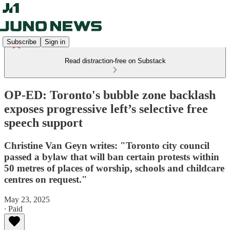
Subscribe
Sign in
Read distraction-free on Substack
OP-ED: Toronto's bubble zone backlash
exposes progressive left’s selective free
speech support
Christine Van Geyn writes: "Toronto city council
passed a bylaw that will ban certain protests within
50 metres of places of worship, schools and childcare
centres on request."
May 23, 2025
∙ Paid