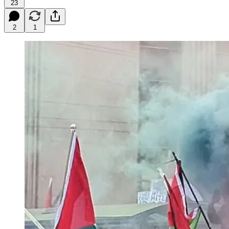
23
2
1