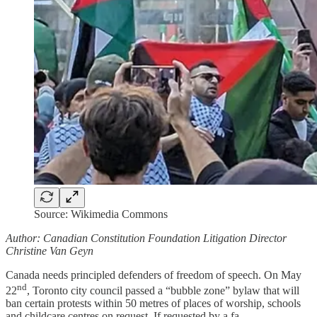
Source: Wikimedia Commons
Author: Canadian Constitution Foundation Litigation Director
Christine Van Geyn
Canada needs principled defenders of freedom of speech. On May
nd
22
, Toronto city council passed a “bubble zone” bylaw that will
ban certain protests within 50 metres of places of worship, schools
and childcare centres on request. If requested by a fa…