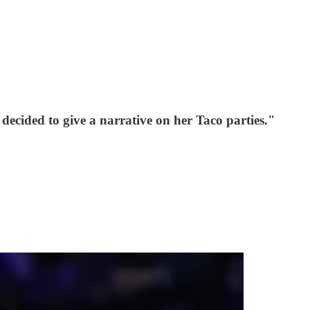
ecided to give a narrative on her Taco parties."