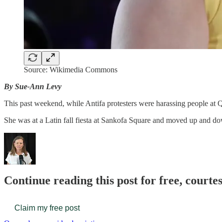
Source: Wikimedia Commons
By Sue-Ann Levy
This past weekend, while Antifa protesters were harassing people at Q
She was at a Latin fall fiesta at Sankofa Square and moved up and d
Continue reading this post for free, court
Claim my free post