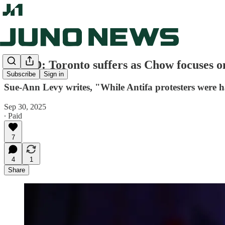
OP-ED: Toronto suffers as Chow focuses o
Subscribe
Sign in
Sue-Ann Levy writes, "While Antifa protesters were h
Sep 30, 2025
∙ Paid
7
4
1
Share