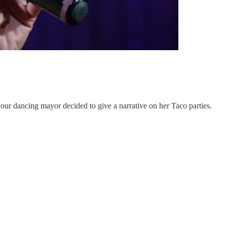
our dancing mayor decided to give a narrative on her Taco parties.