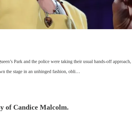
ueen’s Park and the police were taking their usual hands-off approach, 
own the stage in an unhinged fashion, obli…
esy of Candice Malcolm.