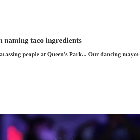
n naming taco ingredients
arassing people at Queen’s Park... Our dancing mayor d