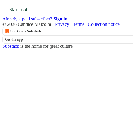
Start trial
Already a paid subscriber?
Sign in
© 2026 Candice Malcolm
·
Privacy
∙
Terms
∙
Collection notice
Start your Substack
Get the app
Substack
is the home for great culture