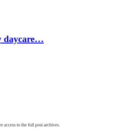
ay daycare…
e access to the full post archives.