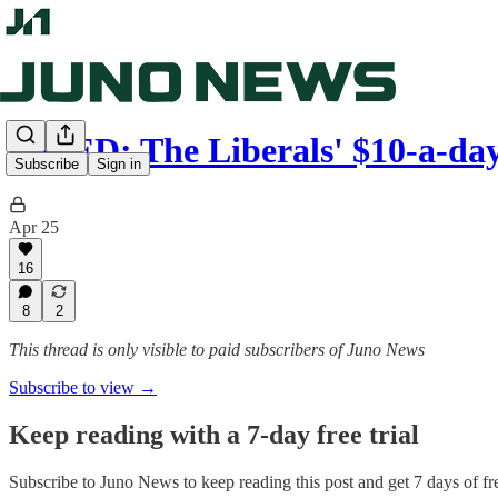
OP-ED: The Liberals' $10-a-d
Subscribe
Sign in
Apr 25
16
8
2
This thread is only visible to paid subscribers of Juno News
Subscribe to view →
Keep reading with a 7-day free trial
Subscribe to
Juno News
to keep reading this post and get 7 days of fre