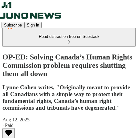
Subscribe
Sign in
Read distraction-free on Substack
OP-ED: Solving Canada’s Human Rights
Commission problem requires shutting
them all down
Lynne Cohen writes, "Originally meant to provide
all Canadians with a simple way to protect their
fundamental rights, Canada’s human right
commissions and tribunals have degenerated."
Aug 12, 2025
∙ Paid