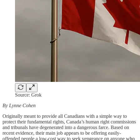
Source: Grok
By Lynne Cohen
Originally meant to provide all Canadians with a simple way to
protect their fundamental rights, Canada’s human right commissions
and tribunals have degenerated into a dangerous farce. Based on
recent evidence, their main job appears to be offering easily-
offended people a low-cost way to seek vengeance on anyone who