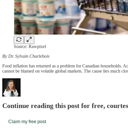
Source: Rawpixel
By Dr. Sylvain Charlebois
Food inflation has returned as a problem for Canadian households. Acco
cannot be blamed on volatile global markets. The cause lies much c
Continue reading this post for free, court
Claim my free post