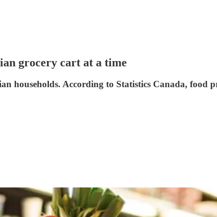
n grocery cart at a time
n households. According to Statistics Canada, food pri