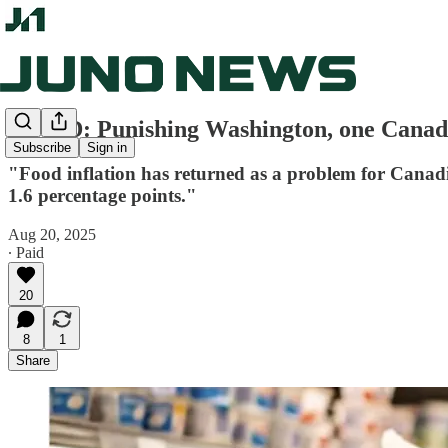
OP-ED: Punishing Washington, one Canadia
Subscribe
Sign in
"Food inflation has returned as a problem for Canadia
1.6 percentage points."
Aug 20, 2025
∙ Paid
20
8
1
Share