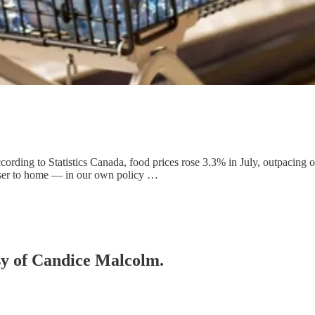
rding to Statistics Canada, food prices rose 3.3% in July, outpacing ove
loser to home — in our own policy …
esy of Candice Malcolm.