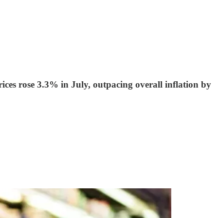
ces rose 3.3% in July, outpacing overall inflation by