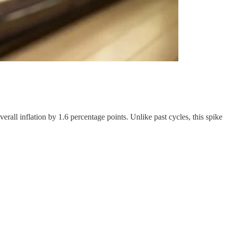
rall inflation by 1.6 percentage points. Unlike past cycles, this spike