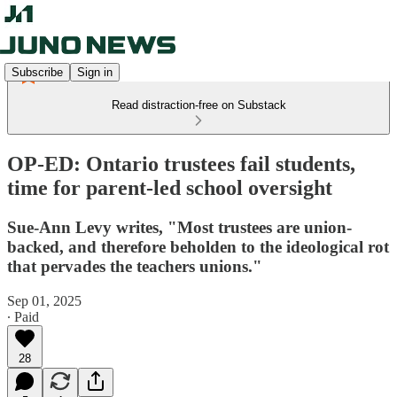
Subscribe
Sign in
Read distraction-free on Substack
OP-ED: Ontario trustees fail students,
time for parent-led school oversight
Sue-Ann Levy writes, "Most trustees are union-
backed, and therefore beholden to the ideological rot
that pervades the teachers unions."
Sep 01, 2025
∙ Paid
28