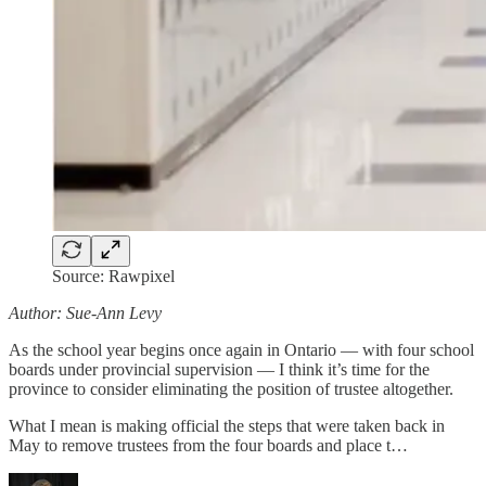
Source: Rawpixel
Author: Sue-Ann Levy
As the school year begins once again in Ontario — with four school
boards under provincial supervision — I think it’s time for the
province to consider eliminating the position of trustee altogether.
What I mean is making official the steps that were taken back in
May to remove trustees from the four boards and place t…