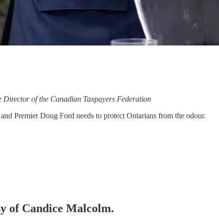
ie Director of the Canadian Taxpayers Federation
e and Premier Doug Ford needs to protect Ontarians from the odour.
esy of Candice Malcolm.