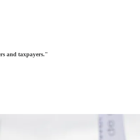
ers and taxpayers."