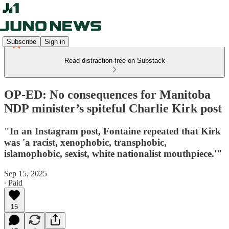
Subscribe
Sign in
Read distraction-free on Substack
OP-ED: No consequences for Manitoba
NDP minister’s spiteful Charlie Kirk post
"In an Instagram post, Fontaine repeated that Kirk
was 'a racist, xenophobic, transphobic,
islamophobic, sexist, white nationalist mouthpiece.'"
Sep 15, 2025
∙ Paid
15