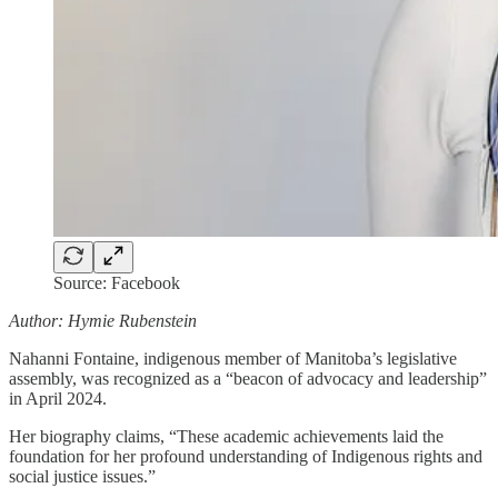
Source: Facebook
Author: Hymie Rubenstein
Nahanni Fontaine, indigenous member of Manitoba’s legislative
assembly, was recognized as a “beacon of advocacy and leadership”
in April 2024.
Her biography claims, “These academic achievements laid the
foundation for her profound understanding of Indigenous rights and
social justice issues.”