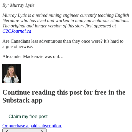
By: Murray Lytle
Murray Lytle is a retired mining engineer currently teaching English
literature who has lived and worked in many adventurous situations.
The original and longer version of this story first appeared at
C2CJournal.ca
Are Canadians less adventurous than they once were? It’s hard to
argue otherwise.
Alexander Mackenzie was onl…
Continue reading this post for free in the
Substack app
Claim my free post
Or purchase a paid subscription.