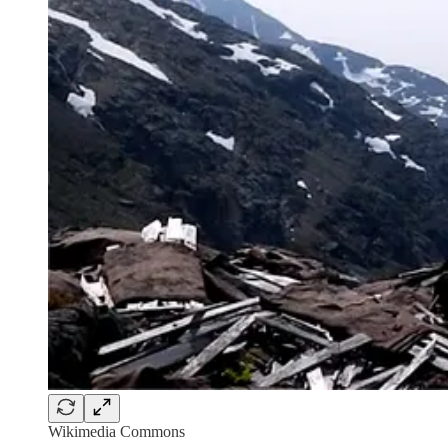
Wikimedia Commons