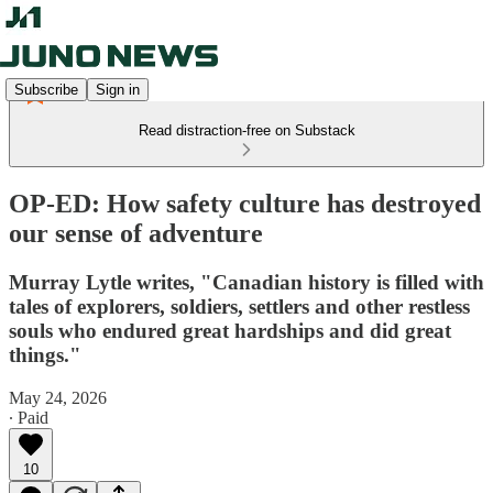
Subscribe
Sign in
Read distraction-free on Substack
OP-ED: How safety culture has destroyed
our sense of adventure
Murray Lytle writes, "Canadian history is filled with
tales of explorers, soldiers, settlers and other restless
souls who endured great hardships and did great
things."
May 24, 2026
∙ Paid
10