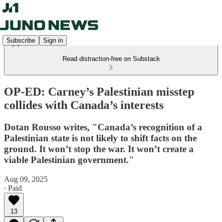
Subscribe
Sign in
Read distraction-free on Substack
OP-ED: Carney’s Palestinian misstep
collides with Canada’s interests
Dotan Rousso writes, "Canada’s recognition of a
Palestinian state is not likely to shift facts on the
ground. It won’t stop the war. It won’t create a
viable Palestinian government."
Aug 09, 2025
∙ Paid
13