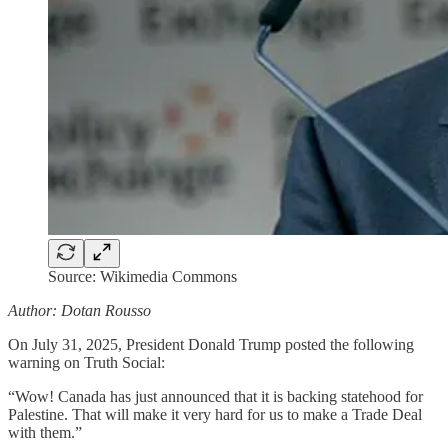
Source: Wikimedia Commons
Author: Dotan Rousso
On July 31, 2025, President Donald Trump posted the following
warning on Truth Social:
“Wow! Canada has just announced that it is backing statehood for
Palestine. That will make it very hard for us to make a Trade Deal
with them.”