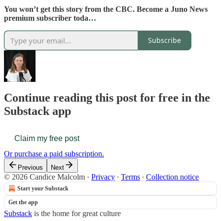
You won’t get this story from the CBC. Become a Juno News
premium subscriber toda…
Subscribe
Continue reading this post for free in the
Substack app
Claim my free post
Or purchase a paid subscription.
Previous
Next
© 2026 Candice Malcolm
·
Privacy
∙
Terms
∙
Collection notice
Start your Substack
Get the app
Substack
is the home for great culture