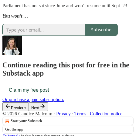
Parliament has not sat since June and won’t resume until Sept. 23.
You won’t …
Subscribe
Continue reading this post for free in the
Substack app
Claim my free post
Or purchase a paid subscription.
Previous
Next
© 2026 Candice Malcolm
·
Privacy
∙
Terms
∙
Collection notice
Start your Substack
Get the app