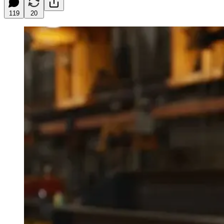
119
20