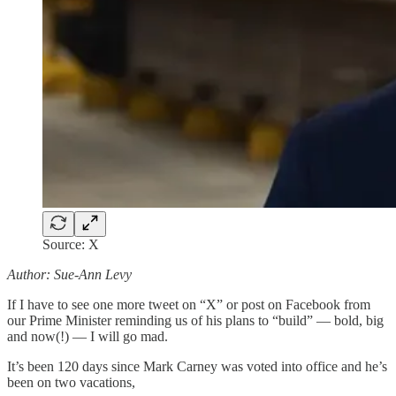
Source: X
Author: Sue-Ann Levy
If I have to see one more tweet on “X” or post on Facebook from
our Prime Minister reminding us of his plans to “build” — bold, big
and now(!) — I will go mad.
It’s been 120 days since Mark Carney was voted into office and he’s
been on two vacations,