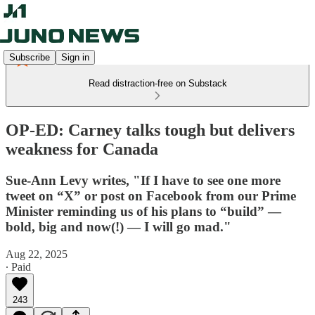
Subscribe
Sign in
Read distraction-free on Substack
OP-ED: Carney talks tough but delivers
weakness for Canada
Sue-Ann Levy writes, "If I have to see one more
tweet on “X” or post on Facebook from our Prime
Minister reminding us of his plans to “build” —
bold, big and now(!) — I will go mad."
Aug 22, 2025
∙ Paid
243