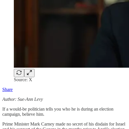
Source: X
Share
Author: Sue-Ann Levy
If a would-be politician tells you who he is during an election
campaign, believe him.
Prime Minister Mark Carney made no secret of his disdain for Israel