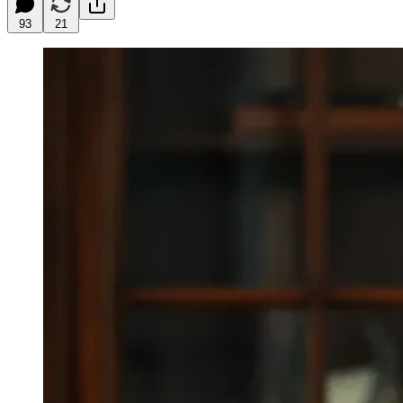
93
21