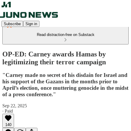
Subscribe
Sign in
Read distraction-free on Substack
OP-ED: Carney awards Hamas by
legitimizing their terror campaign
"Carney made no secret of his disdain for Israel and
his support of the Gazans in the months prior to
April’s election, once muttering genocide in the midst
of a press conference."
Sep 22, 2025
∙ Paid
140