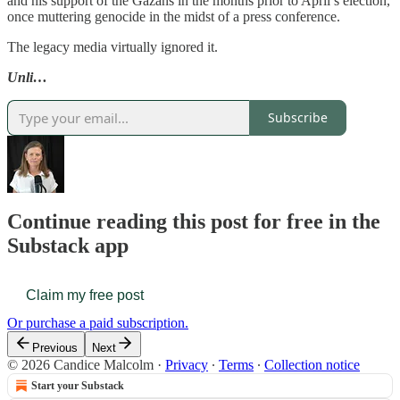
and his support of the Gazans in the months prior to April’s election,
once muttering genocide in the midst of a press conference.
The legacy media virtually ignored it.
Unli…
Subscribe
Continue reading this post for free in the
Substack app
Claim my free post
Or purchase a paid subscription.
Previous
Next
© 2026 Candice Malcolm
·
Privacy
∙
Terms
∙
Collection notice
Start your Substack