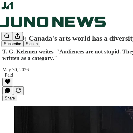
OP-ED: Canada's arts world has a diversi
Subscribe
Sign in
T. G. Kelemen writes, "Audiences are not stupid. Th
written as a category."
May 30, 2026
∙ Paid
Share