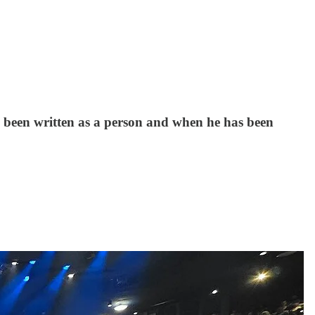
 been written as a person and when he has been