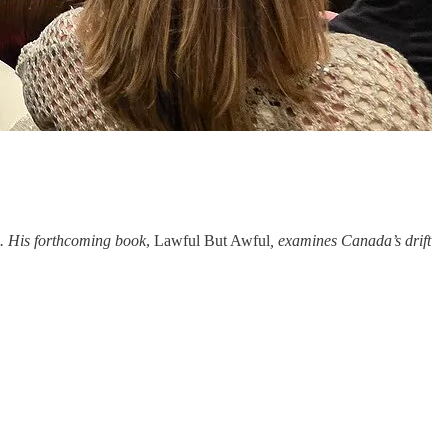
s. His forthcoming book
, Lawful But Awful
, examines Canada’s drift