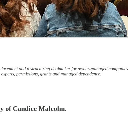
te-placement and restructuring dealmaker for owner-managed companie
s, experts, permissions, grants and managed dependence.
esy of Candice Malcolm.