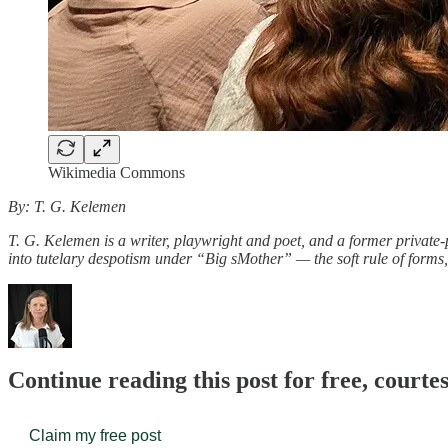
Wikimedia Commons
By: T. G. Kelemen
T. G. Kelemen is a writer, playwright and poet, and a former priva
into tutelary despotism under “Big sMother” — the soft rule of form
Continue reading this post for free, court
Claim my free post