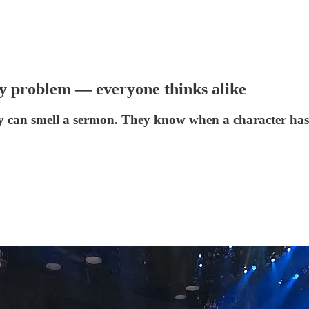
ty problem — everyone thinks alike
ey can smell a sermon. They know when a character has