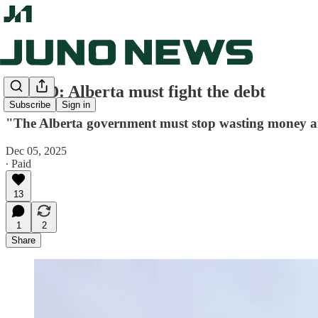
OP-ED: Alberta must fight the debt
Subscribe
Sign in
"The Alberta government must stop wasting money and a
Dec 05, 2025
∙ Paid
13
1
2
Share