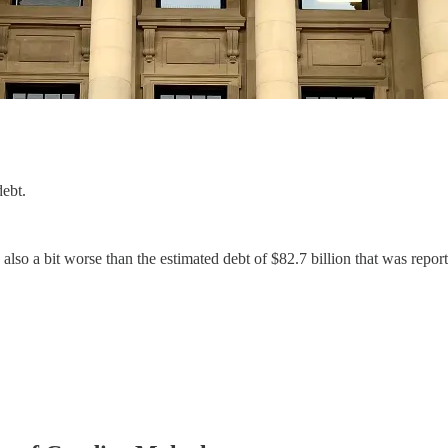
ebt.
 also a bit worse than the estimated debt of $82.7 billion that was repor