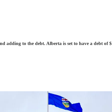
dding to the debt. Alberta is set to have a debt of $8