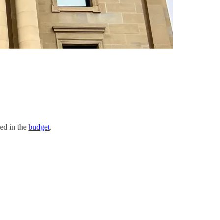
ted in the
budget
.