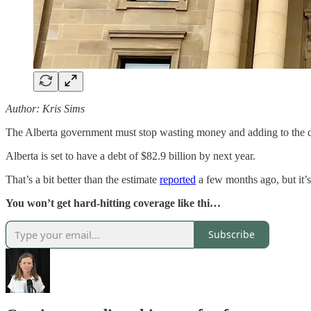
Author: Kris Sims
The Alberta government must stop wasting money and adding to the d
Alberta is set to have a debt of $82.9 billion by next year.
That’s a bit better than the estimate
reported
a few months ago, but it’s
You won’t get hard-hitting coverage like thi…
Subscribe