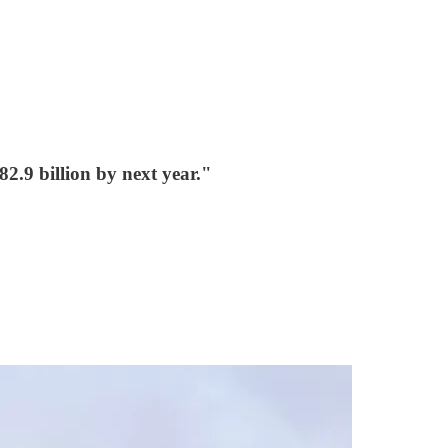
2.9 billion by next year."