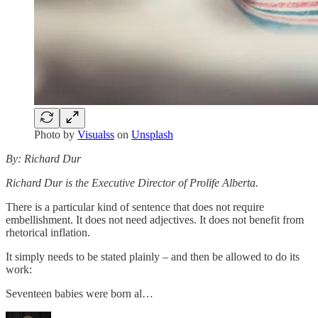
Photo by
Visualss
on
Unsplash
By: Richard Dur
Richard Dur is the Executive Director of Prolife Alberta.
There is a particular kind of sentence that does not require
embellishment. It does not need adjectives. It does not benefit from
rhetorical inflation.
It simply needs to be stated plainly – and then be allowed to do its
work:
Seventeen babies were born al…