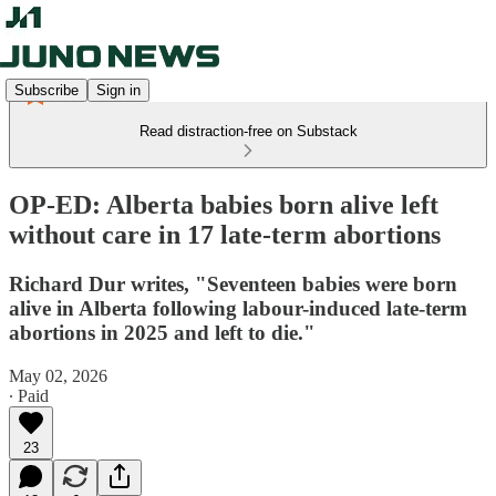
Subscribe
Sign in
Read distraction-free on Substack
OP-ED: Alberta babies born alive left
without care in 17 late-term abortions
Richard Dur writes, "Seventeen babies were born
alive in Alberta following labour-induced late-term
abortions in 2025 and left to die."
May 02, 2026
∙ Paid
23