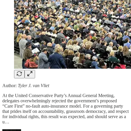
Author:
Tyler J. van Vliet
At the United Conservative Party’s Annual General Meeting,
delegates overwhelmingly rejected the government’s proposed
“Care First” no-fault auto-insurance model. For a governing party
that prides itself on accountability, grassroots democracy, and respect
for individual rights, this result was expected, and should serve as a
u…