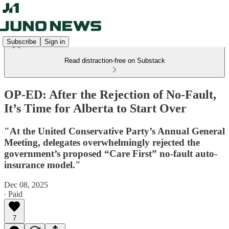
Subscribe
Sign in
Read distraction-free on Substack
OP-ED: After the Rejection of No-Fault,
It’s Time for Alberta to Start Over
"At the United Conservative Party’s Annual General
Meeting, delegates overwhelmingly rejected the
government’s proposed “Care First” no-fault auto-
insurance model."
Dec 08, 2025
∙ Paid
7