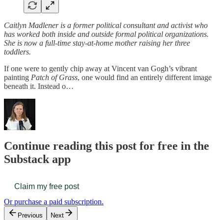
Caitlyn Madlener is a former political consultant and activist who
has worked both inside and outside formal political organizations.
She is now a full-time stay-at-home mother raising her three
toddlers.
If one were to gently chip away at Vincent van Gogh’s vibrant
painting
Patch of Grass
, one would find an entirely different image
beneath it. Instead o…
Continue reading this post for free in the
Substack app
Claim my free post
Or purchase a paid subscription.
Previous
Next