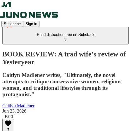
Subscribe
Sign in
Read distraction-free on Substack
BOOK REVIEW: A trad wife's review of
Yesteryear
Caitlyn Madlener writes, "Ultimately, the novel
attempts to critique conservative women, religious
women, and traditional lifestyles through its
protagonist."
Caitlyn Madlener
Jun 23, 2026
∙ Paid
7