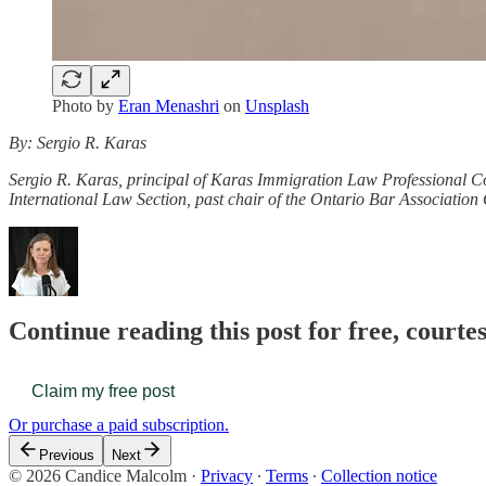
Photo by
Eran Menashri
on
Unsplash
By: Sergio R. Karas
Sergio R. Karas, principal of Karas Immigration Law Professional Cor
International Law Section, past chair of the Ontario Bar Associatio
Continue reading this post for free, court
Claim my free post
Or purchase a paid subscription.
Previous
Next
© 2026 Candice Malcolm
·
Privacy
∙
Terms
∙
Collection notice