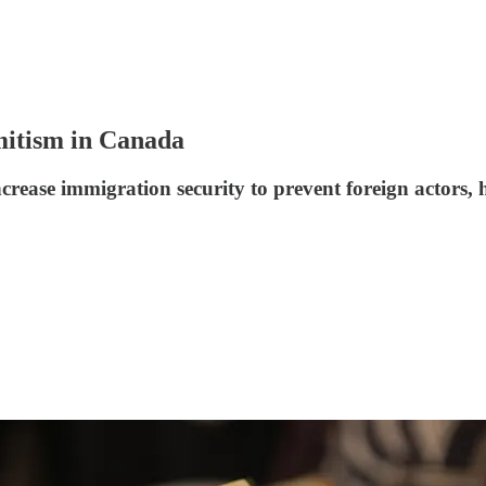
emitism in Canada
rease immigration security to prevent foreign actors, 