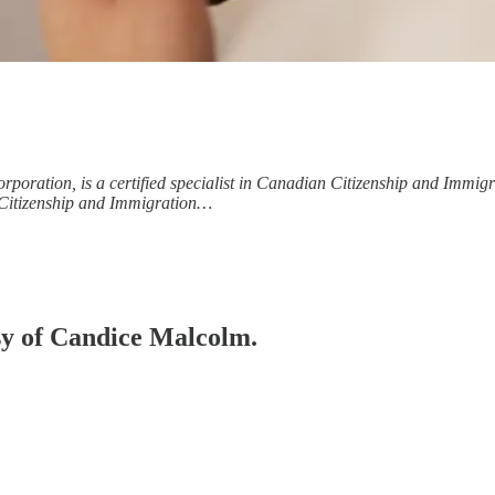
poration, is a certified specialist in Canadian Citizenship and Immig
n Citizenship and Immigration…
esy of Candice Malcolm.