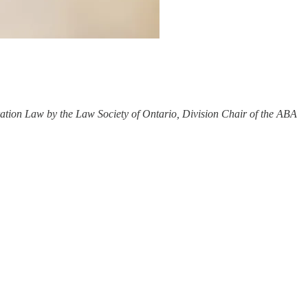
ration Law by the Law Society of Ontario, Division Chair of the ABA