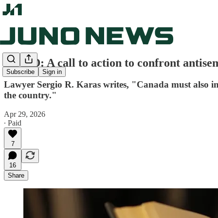
OP-ED: A call to action to confront antis
Subscribe
Sign in
Lawyer Sergio R. Karas writes, "Canada must also inc
the country."
Apr 29, 2026
∙ Paid
7
16
Share