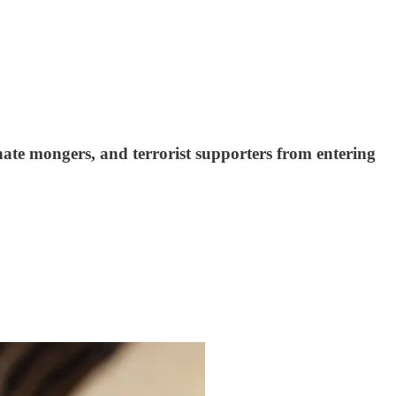
hate mongers, and terrorist supporters from entering