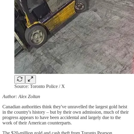
Source: Toronto Police / X
Author: Alex Zoltan
Canadian authorities think they've unravelled the largest gold heist
in the country's history – but by their own admission, much of their
progress appears to have been accidental and largely due to the
work of their American counterparts.
The $20-million gold and cash theft from Toronto Pearson