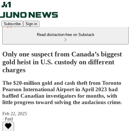
Subscribe
Sign in
Read distraction-free on Substack
Only one suspect from Canada’s biggest
gold heist in U.S. custody on different
charges
The $20-million gold and cash theft from Toronto
Pearson International Airport in April 2023 had
baffled Canadian investigators for months, with
little progress toward solving the audacious crime.
Feb 22, 2025
∙ Paid