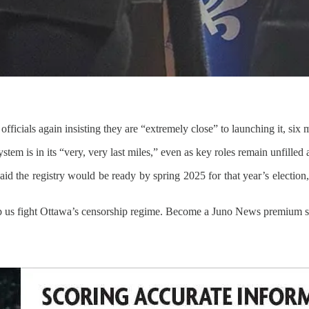
 officials again insisting they are “extremely close” to launching it, six
ystem is in its “very, very last miles,” even as key roles remain unfilled
id the registry would be ready by spring 2025 for that year’s election,
p us fight Ottawa’s censorship regime. Become a Juno News premium su