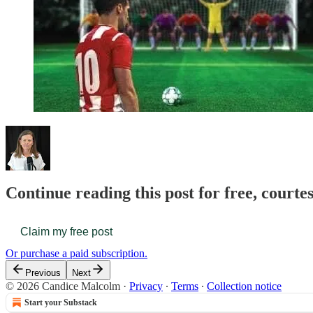
Continue reading this post for free, court
Claim my free post
Or purchase a paid subscription.
Previous
Next
© 2026 Candice Malcolm
·
Privacy
∙
Terms
∙
Collection notice
Start your Substack