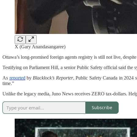
X (Gary Anandasangaree)
Ottawa’s long-promised foreign agents registry is still not live, despite
Testifying on Parliament Hill, a senior Public Safety official said the s
As
reported
by
Blacklock’s Reporter
, Public Safety Canada in 2024 sa
time.”
Unlike the legacy media, Juno News receives ZERO tax-dollars. Hel
Subscribe