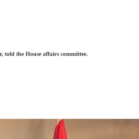
r, told the House affairs committee.