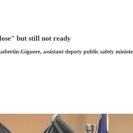
lose" but still not ready
Aubertin-Giguere, assistant deputy public safety ministe