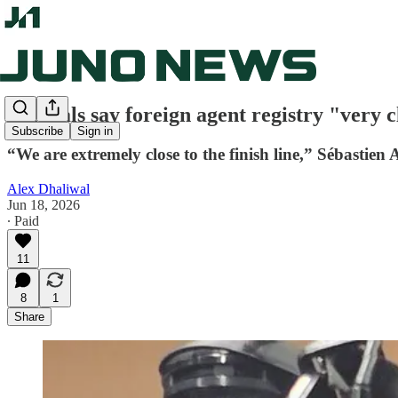
Officials say foreign agent registry "very c
Subscribe
Sign in
“We are extremely close to the finish line,” Sébastien 
Alex Dhaliwal
Jun 18, 2026
∙ Paid
11
8
1
Share