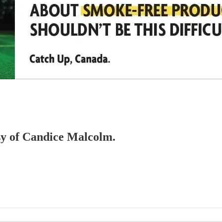
esy of Candice Malcolm.