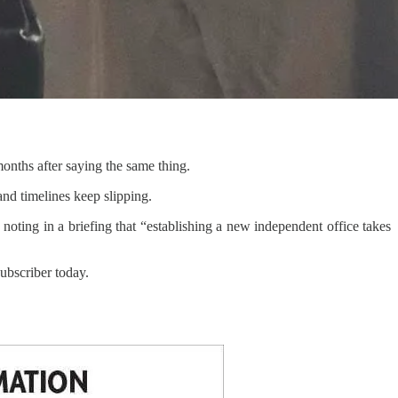
 months after saying the same thing.
 and timelines keep slipping.
 noting in a briefing that “establishing a new independent office takes
bscriber today.