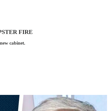
DUMPSTER FIRE
new cabinet.