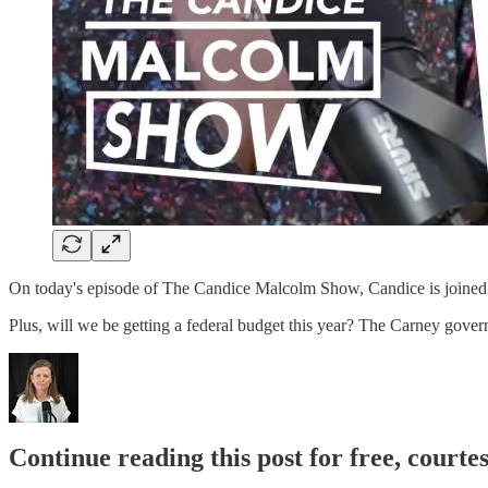
On today's episode of The Candice Malcolm Show, Candice is joined 
Plus, will we be getting a federal budget this year? The Carney gove
Continue reading this post for free, court