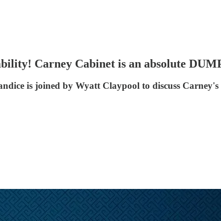
tability! Carney Cabinet is an absolute 
dice is joined by Wyatt Claypool to discuss Carney's 