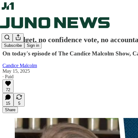
No budget, no confidence vote, no accoun
Subscribe
Sign in
On today's episode of The Candice Malcolm Show, Can
Candice Malcolm
May 15, 2025
∙ Paid
72
15
5
Share